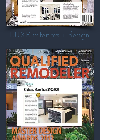
LUXE interiors + design