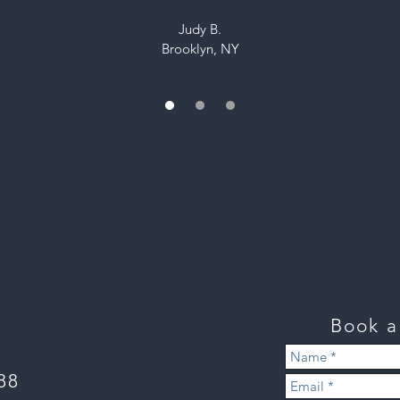
Judy B.
Brooklyn, NY
 read more reviews visit our Houzz page
 our latest projects
follow us on
Instagram
Book 
888