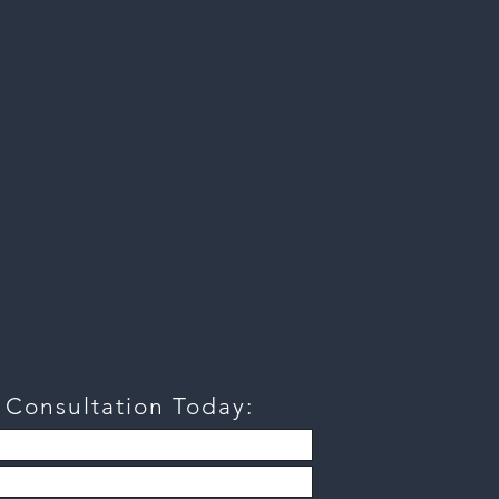
a
Consultation
Today: