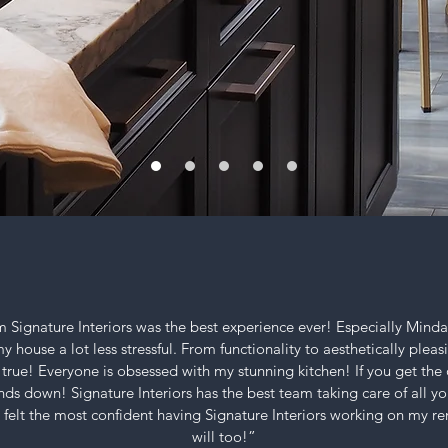
 Signature Interiors was the best experience ever!
Especially Mind
house a lot less stressful. From functionality to aesthetically pleasi
rue! Everyone is obsessed with
my stunning kitchen!
If you get th
nds down! Signature Interiors has the best team taking care of all yo
I felt the most confident having Signature Interiors working on my r
will too!”