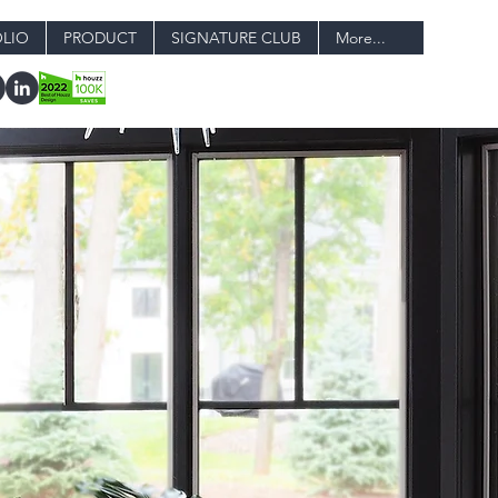
LIO
PRODUCT
SIGNATURE CLUB
More...