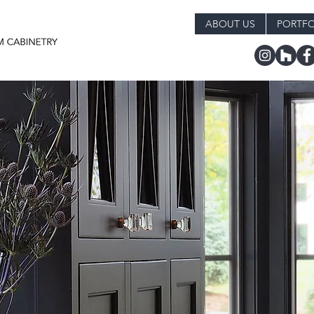
ABOUT US
PORTFO