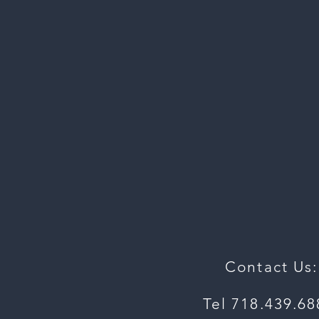
To
For
Contact Us:
Tel 718.439.6