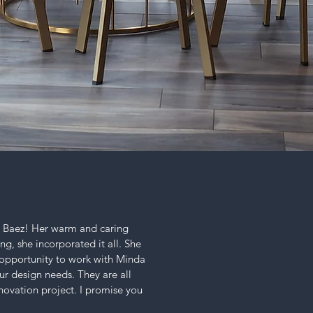
a Baez! Her warm and caring
ng, she incorporated it all. She
e opportunity to work with Minda
ur design needs. They are all
enovation project. I promise you