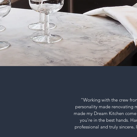
“Working with the crew from
personality
made renovating my 
made my Dream Kitchen come t
you’re in the best hands. Ha
professional and truly sincere
.