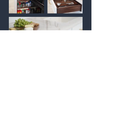
Return to KITCHENS