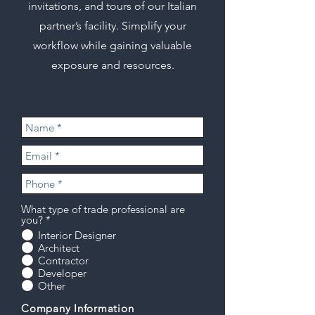
invitations, and tours of our Italian
partner’s facility. Simplify your
workflow while gaining valuable
exposure and resources.
What type of trade professional are
you?
*
Interior Designer
Architect
Contractor
Developer
Other
Company Information