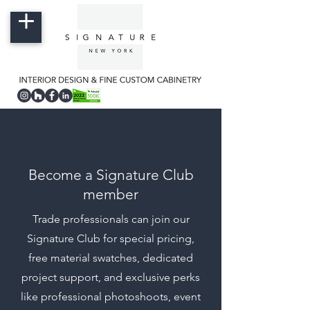
Become a Signature Club
member
Trade professionals can join our
Signature Club for special pricing,
free material swatches, dedicated
project support, and exclusive perks
like professional photoshoots, event