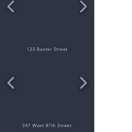
123 Baxter Street
247 West 87th Street