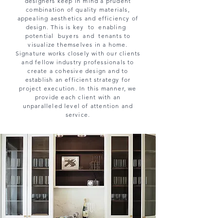
designers keep in mind a prudent
combination of quality materials,
appealing aesthetics and efficiency of
design. This is key to enabling
potential buyers and tenants to
visualize themselves in a home.
Signature works closely with our clients
and fellow industry professionals to
create a cohesive design and to
establish an efficient strategy for
project execution. In this manner, we
provide each client with an
unparalleled level of attention and
service.