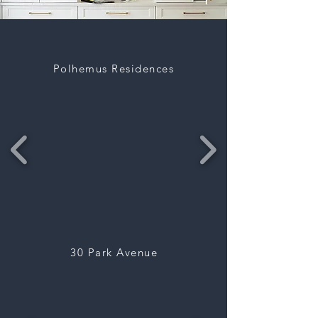
Polhemus Residences
30 Park Avenue