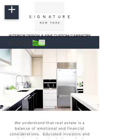
We understand that real estate is a
balance of emotional and financial
considerations. Educated investors and