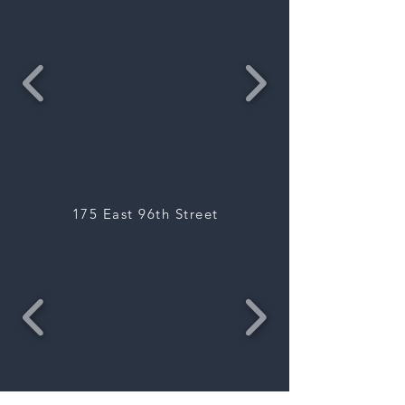
175 East 96th Street