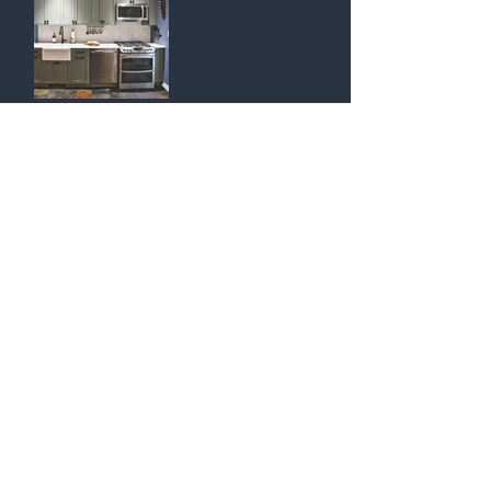
Return to KITCHENS
​Contact Us:
Tel
718.439.6888
​
Inquiries@SignatureDesignsNY.com
Designers are available by appointment only.
Signature Interior Designs is a division of
Modern Kitchen & Bath Design Inc.
​© 2024 By Signature Interior Designs.