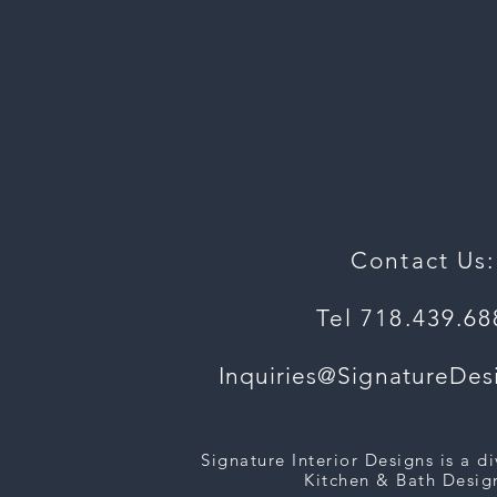
Contact Us:
Tel 718.439.6
Inquiries@SignatureDe
Signature Interior Designs is a d
Kitchen & Bath Design