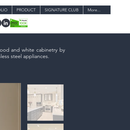
LIO
PRODUCT
SIGNATURE CLUB
More...
wood and white cabinetry by
less steel appliances.