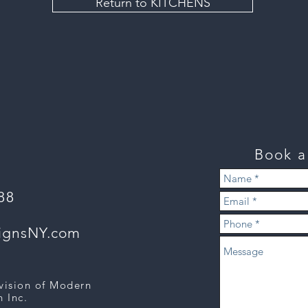
Return to KITCHENS
Book 
888
signsNY.com
ivision of Modern
 Inc.