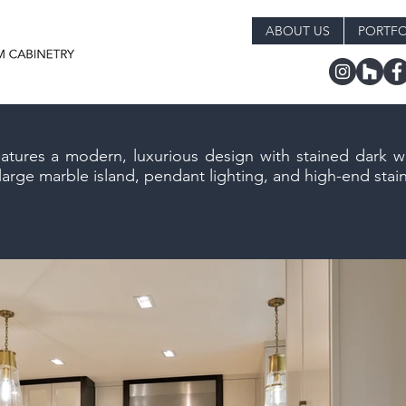
ABOUT US
PORTFO
eatures a modern, luxurious design with stained dark 
rge marble island, pendant lighting, and high-end stain