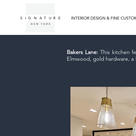
Bakers Lane:
This kitchen f
Elmwood, gold hardware, a la