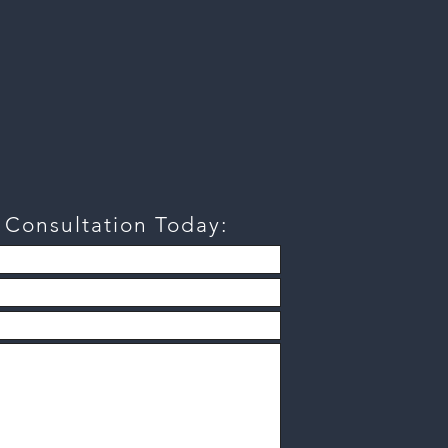
a
Consultation
Today: